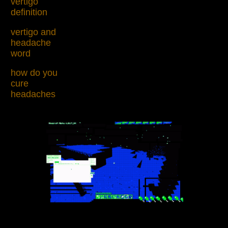
vertigo
definition
vertigo and
headache
word
how do you
cure
headaches