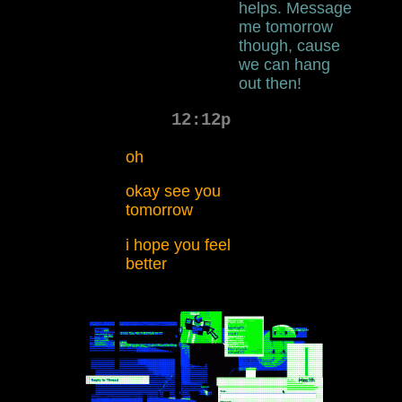
helps. Message
me tomorrow
though, cause
we can hang
out then!
12:12p
oh
okay see you
tomorrow
i hope you feel
better