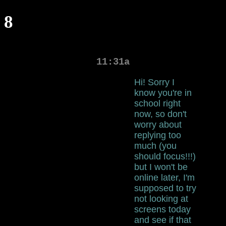
8
11:31a
Hi! Sorry I
know you're in
school right
now, so don't
worry about
replying too
much (you
should focus!!!)
but I won't be
online later, I'm
supposed to try
not looking at
screens today
and see if that