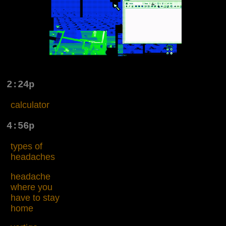
2:24p
calculator
4:56p
types of
headaches
headache
where you
have to stay
home