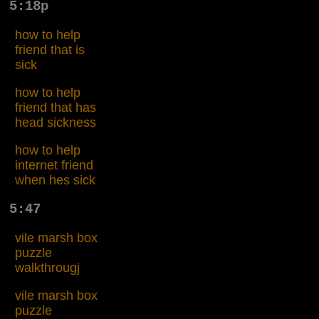
5:18p
how to help
friend that is
sick
how to help
friend that has
head sickness
how to help
internet friend
when hes sick
5:47
vile marsh box
puzzle
walkthrougj
vile marsh box
puzzle